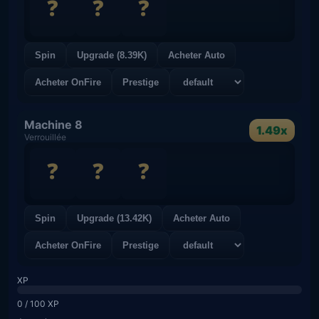
❓
❓
❓
Spin
Upgrade (8.39K)
Acheter Auto
Acheter OnFire
Prestige
Machine 8
1.49x
Verrouillée
❓
❓
❓
Spin
Upgrade (13.42K)
Acheter Auto
Acheter OnFire
Prestige
XP
0 / 100 XP