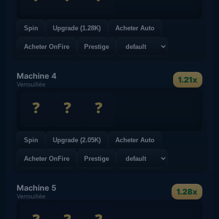
Spin
Upgrade (1.28K)
Acheter Auto
Acheter OnFire
Prestige
Machine 4
1.21x
Verrouillée
❓
❓
❓
Spin
Upgrade (2.05K)
Acheter Auto
Acheter OnFire
Prestige
Machine 5
1.28x
Verrouillée