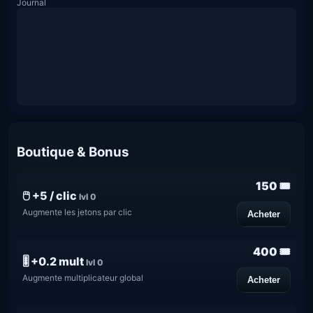
Journal
Boutique & Bonus
150 🎟️
🖱️
+5 / clic
lvl 0
Augmente les jetons par clic
Acheter
400 🎟️
🎚️
+0.2 mult
lvl 0
Augmente multiplicateur global
Acheter