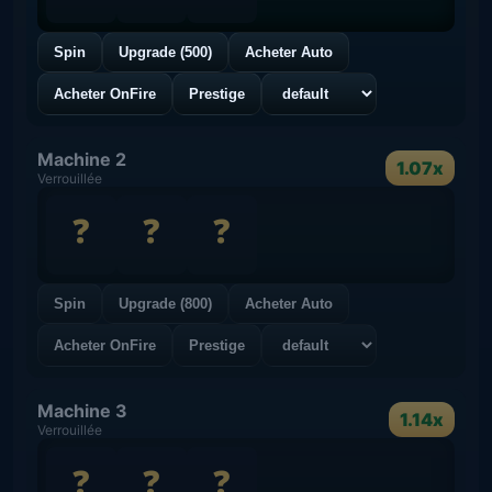
Spin
Upgrade (500)
Acheter Auto
Acheter OnFire
Prestige
Machine 2
1.07x
Verrouillée
❓
❓
❓
Spin
Upgrade (800)
Acheter Auto
Acheter OnFire
Prestige
Machine 3
1.14x
Verrouillée
❓
❓
❓