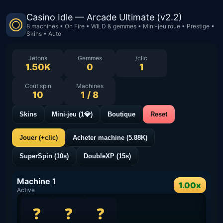
Casino Idle — Arcade Ultimate (v2.2)
8 machines • On Fire • WILD & gemmes • Mini-jeu roue • Prestige •
Skins • Auto
Jetons
Gemmes
/clic
1.50K
0
1
Coût spin
Machines
10
1 / 8
Skins
Mini-jeu (1💎)
Boutique
Reset
Jouer (+clic)
Acheter machine (
5.88K
)
SuperSpin (10s)
DoubleXP (15s)
Machine 1
1.00x
Active
❓
❓
❓