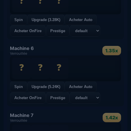
❓
❓
❓
Spin
Upgrade (3.28K)
Acheter Auto
Acheter OnFire
Prestige
Machine 6
1.35x
Verrouillée
❓
❓
❓
Spin
Upgrade (5.24K)
Acheter Auto
Acheter OnFire
Prestige
Machine 7
1.42x
Verrouillée