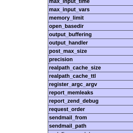
max_input_time
max_input_vars
memory_limit
open_basedir
output_buffering
output_handler
post_max_size
precision
realpath_cache_size
realpath_cache_ttl
register_argc_argv
report_memleaks
report_zend_debug
request_order
sendmail_from
sendmail_path