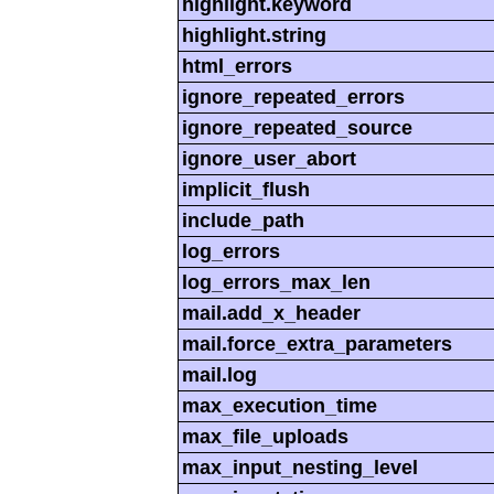
highlight.keyword
highlight.string
html_errors
ignore_repeated_errors
ignore_repeated_source
ignore_user_abort
implicit_flush
include_path
log_errors
log_errors_max_len
mail.add_x_header
mail.force_extra_parameters
mail.log
max_execution_time
max_file_uploads
max_input_nesting_level