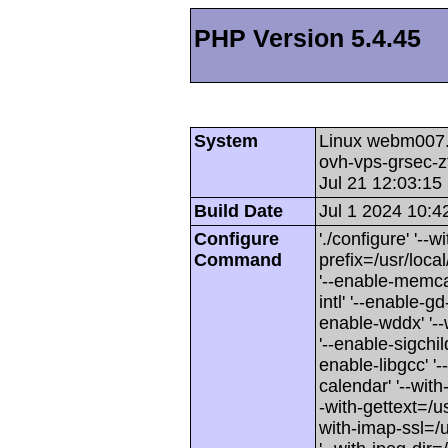
PHP Version 5.4.45
System
Linux webm007.c
ovh-vps-grsec
Jul 21 12:03:1
Build Date
Jul 1 2024 10:4
Configure
'./configure' '--
Command
prefix=/usr/loca
'--enable-memcac
intl' '--enable-gd
enable-wddx' '--
'--enable-sigchild
enable-libgcc' '-
calendar' '--with
-with-gettext=/us
with-imap-ssl=/u