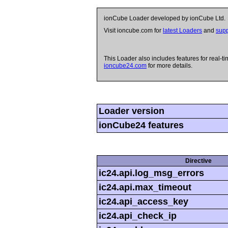
ionCube Loader developed by ionCube Ltd.
Visit ioncube.com for
latest Loaders
and
supp
This Loader also includes features for real-ti
ioncube24.com
for more details.
Loader version
ionCube24 features
Directive
ic24.api.log_msg_errors
ic24.api.max_timeout
ic24.api_access_key
ic24.api_check_ip