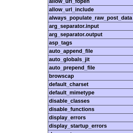
allow_url_fopen
allow_url_include
always_populate_raw_post_data
arg_separator.input
arg_separator.output
asp_tags
auto_append_file
auto_globals_jit
auto_prepend_file
browscap
default_charset
default_mimetype
disable_classes
disable_functions
display_errors
display_startup_errors