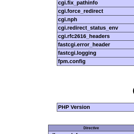
cgi.fix_pathinfo
cgi.force_redirect
cgi.nph
cgi.redirect_status_env
cgi.rfc2616_headers
fastcgi.error_header
fastcgi.logging
fpm.config
PHP Version
Directive