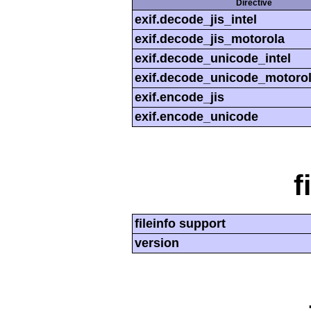
Directive
exif.decode_jis_intel
exif.decode_jis_motorola
exif.decode_unicode_intel
exif.decode_unicode_motoro
exif.encode_jis
exif.encode_unicode
f
fileinfo support
version