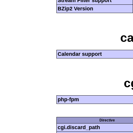
Stream Filter support
BZip2 Version
ca
Calendar support
c
php-fpm
Directive
cgi.discard_path