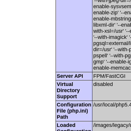
'--with-jpeg-dir=
enable-sysvsem' 
enable-zip' '--en
enable-mbstring' 
libxml-dir' '--en
with-xsl=/usr' '-
'--with-imagick' 
pgsql=external/l
dir=/usr' '--with-
pspell' '--with-pg
gmp' '--enable-i
enable-memcach
Server API
FPM/FastCGI
Virtual
disabled
Directory
Support
Configuration
/usr/local/php5.
File (php.ini)
Path
Loaded
/images/legacy/u