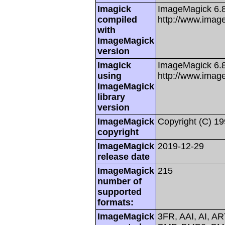
Imagick
ImageMagick 6.
compiled
http://www.imag
with
ImageMagick
version
Imagick
ImageMagick 6.8
using
http://www.imag
ImageMagick
library
version
ImageMagick
Copyright (C) 1
copyright
ImageMagick
2019-12-29
release date
ImageMagick
215
number of
supported
formats:
ImageMagick
3FR, AAI, AI, A