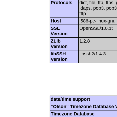
Protocols
dict, file, ftp, ftp
ldaps, pop3, pop3s
tftp
Host
i586-pc-linux-gnu
SSL
OpenSSL/1.0.1t
Version
ZLib
1.2.8
Version
libSSH
libssh2/1.4.3
Version
date/time support
"Olson" Timezone Database 
Timezone Database