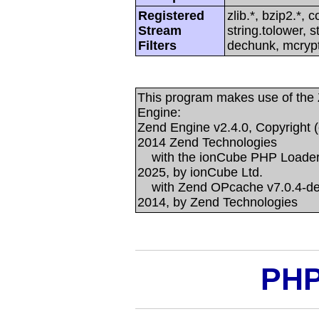
Registered
zlib.*, bzip2.*, 
Stream
string.tolower, 
Filters
dechunk, mcrypt
This program makes use of the
Engine:
Zend Engine v2.4.0, Copyright (
2014 Zend Technologies
with the ionCube PHP Loader +
2025, by ionCube Ltd.
with Zend OPcache v7.0.4-dev,
2014, by Zend Technologies
PHP