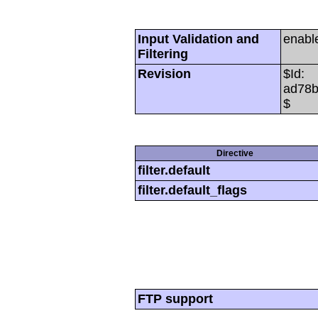
Input Validation and
enabl
Filtering
Revision
$Id:
ad78b
$
Directive
filter.default
filter.default_flags
FTP support