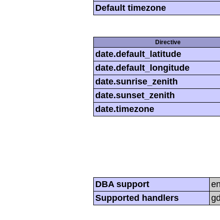
Default timezone
Directive
date.default_latitude
date.default_longitude
date.sunrise_zenith
date.sunset_zenith
date.timezone
DBA support
e
Supported handlers
gd