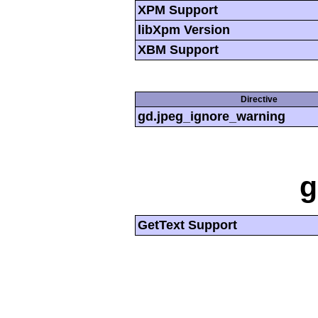
XPM Support
libXpm Version
XBM Support
Directive
gd.jpeg_ignore_warning
g
GetText Support