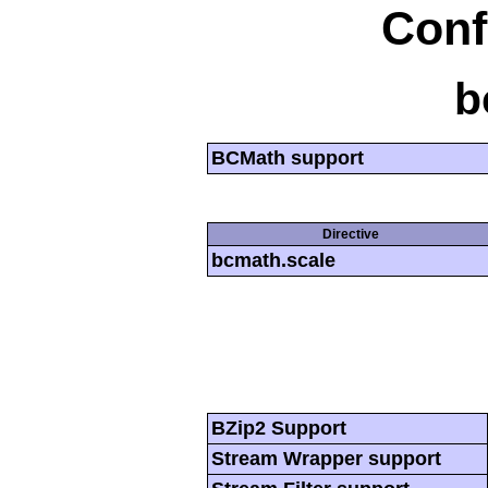
Conf
b
BCMath support
Directive
bcmath.scale
BZip2 Support
Stream Wrapper support