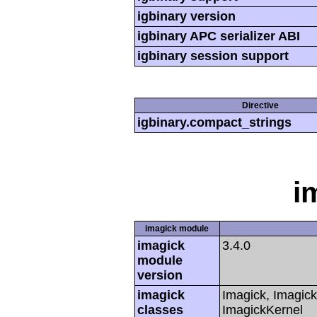
igbinary version
igbinary APC serializer ABI
igbinary session support
Directive
igbinary.compact_strings
i
imagick module
imagick
3.4.0
module
version
imagick
Imagick, Imagick
classes
ImagickKernel