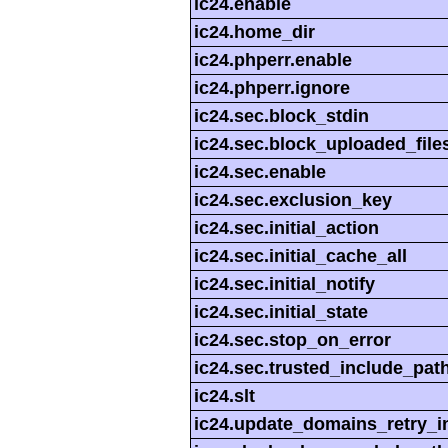
ic24.enable
ic24.home_dir
ic24.phperr.enable
ic24.phperr.ignore
ic24.sec.block_stdin
ic24.sec.block_uploaded_file
ic24.sec.enable
ic24.sec.exclusion_key
ic24.sec.initial_action
ic24.sec.initial_cache_all
ic24.sec.initial_notify
ic24.sec.initial_state
ic24.sec.stop_on_error
ic24.sec.trusted_include_pat
ic24.slt
ic24.update_domains_retry_in