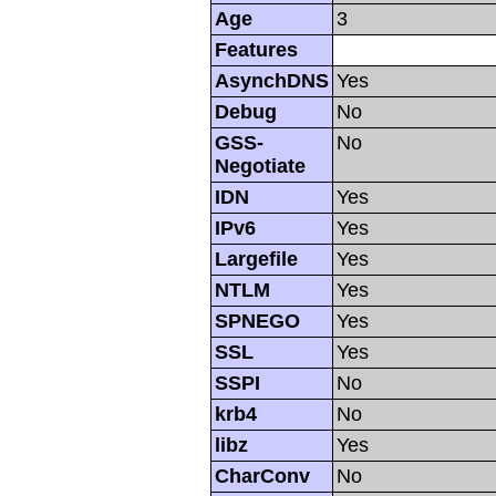
Age
3
Features
AsynchDNS
Yes
Debug
No
GSS-
No
Negotiate
IDN
Yes
IPv6
Yes
Largefile
Yes
NTLM
Yes
SPNEGO
Yes
SSL
Yes
SSPI
No
krb4
No
libz
Yes
CharConv
No