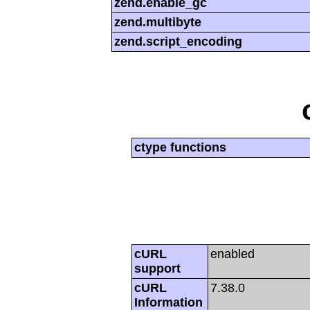
zend.enable_gc
zend.multibyte
zend.script_encoding
ctype functions
cURL
enabled
support
cURL
7.38.0
Information