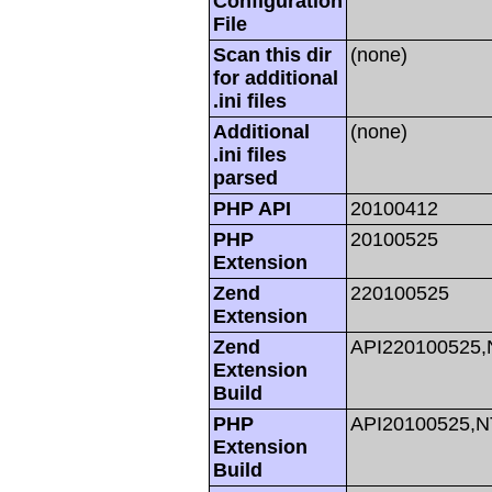
Configuration
File
Scan this dir
(none)
for additional
.ini files
Additional
(none)
.ini files
parsed
PHP API
20100412
PHP
20100525
Extension
Zend
220100525
Extension
Zend
API220100525
Extension
Build
PHP
API20100525,
Extension
Build