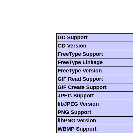
GD Support
GD Version
FreeType Support
FreeType Linkage
FreeType Version
GIF Read Support
GIF Create Support
JPEG Support
libJPEG Version
PNG Support
libPNG Version
WBMP Support