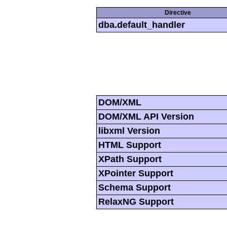
Directive
dba.default_handler
DOM/XML
DOM/XML API Version
libxml Version
HTML Support
XPath Support
XPointer Support
Schema Support
RelaxNG Support