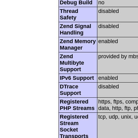
Debug Build
no
Thread
disabled
Safety
Zend Signal
disabled
Handling
Zend Memory
enabled
Manager
Zend
provided by mbs
Multibyte
Support
IPv6 Support
enabled
DTrace
disabled
Support
Registered
https, ftps, com
PHP Streams
data, http, ftp, p
Registered
tcp, udp, unix, ud
Stream
Socket
Transports