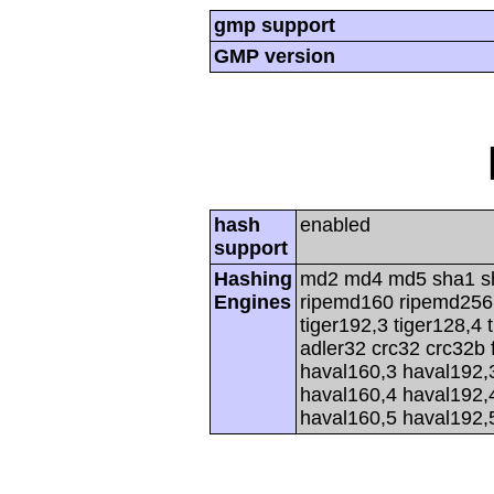
gmp support
GMP version
hash
enabled
support
Hashing
md2 md4 md5 sha1 s
Engines
ripemd160 ripemd256 r
tiger192,3 tiger128,4 
adler32 crc32 crc32b 
haval160,3 haval192,
haval160,4 haval192,
haval160,5 haval192,