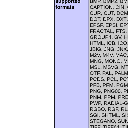
supported
BMP, BMP2, BM
formats
CAPTION, CIN, 
CUR, CUT, DCM
DOT, DPX, DXT1
EPSF, EPSI, EP
FRACTAL, FTS, 
GROUP4, GV, H
HTML, ICB, ICO,
JBIG, JNG, JNX
M2V, M4V, MAC,
MNG, MONO, M
MSL, MSVG, MT
OTF, PAL, PAL
PCDS, PCL, PCT
PFB, PFM, PGM,
PNG, PNG00, P
PNM, PPM, PREV
PWP, RADIAL-G
RGBO, RGF, RL
SGI, SHTML, SI
STEGANO, SUN,
TIFF, TIFF64, T