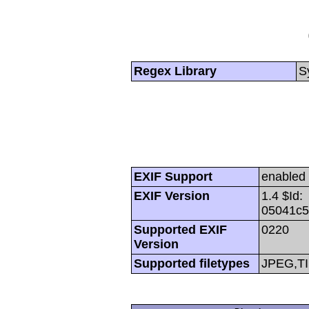
Regex Library
S
EXIF Support
enabled
EXIF Version
1.4 $Id:
05041c5
Supported EXIF
0220
Version
Supported filetypes
JPEG,T