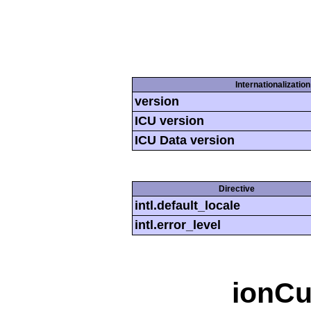
Internationalizatio
version
ICU version
ICU Data version
Directive
intl.default_locale
intl.error_level
ionCu