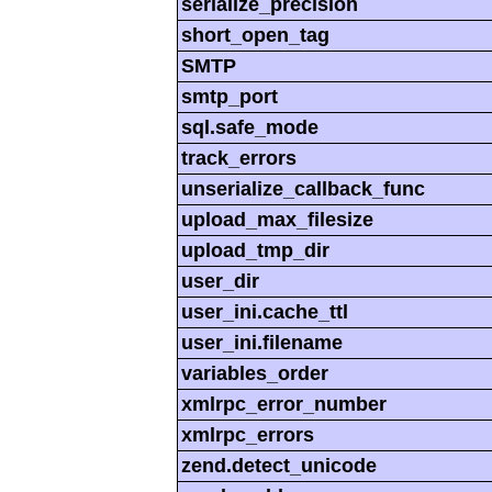
serialize_precision
short_open_tag
SMTP
smtp_port
sql.safe_mode
track_errors
unserialize_callback_func
upload_max_filesize
upload_tmp_dir
user_dir
user_ini.cache_ttl
user_ini.filename
variables_order
xmlrpc_error_number
xmlrpc_errors
zend.detect_unicode