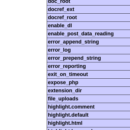
doc_root
docref_ext
docref_root
enable_dl
enable_post_data_reading
error_append_string
error_log
error_prepend_string
error_reporting
exit_on_timeout
expose_php
extension_dir
file_uploads
highlight.comment
highlight.default
highlight.html