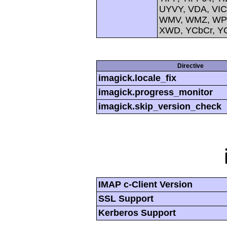
UYVY, VDA, VIC
WMV, WMZ, WPG,
XWD, YCbCr, Y
Directive
imagick.locale_fix
imagick.progress_monitor
imagick.skip_version_check
IMAP c-Client Version
SSL Support
Kerberos Support