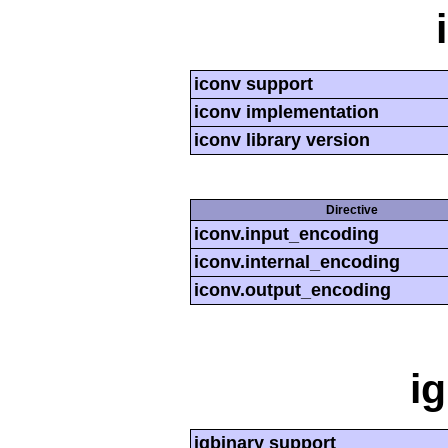
iconv support
iconv implementation
iconv library version
Directive
iconv.input_encoding
iconv.internal_encoding
iconv.output_encoding
i
igbinary support