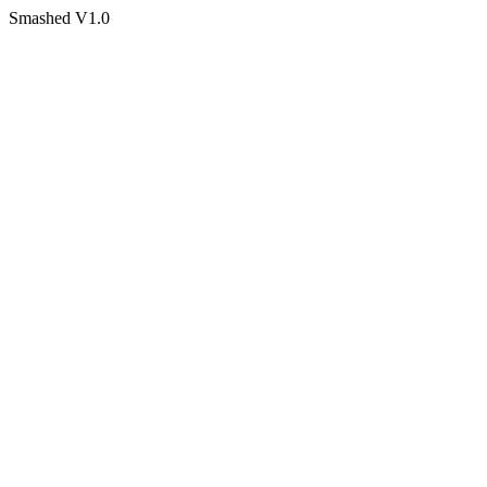
Smashed V1.0